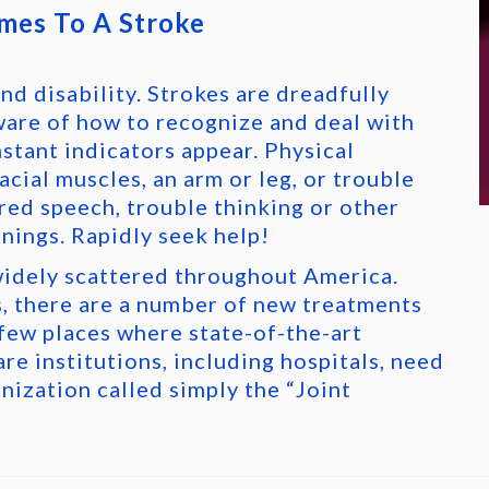
mes To A Stroke
nd disability. Strokes are dreadfully
ware of how to recognize and deal with
nstant indicators appear. Physical
cial muscles, an arm or leg, or trouble
rred speech, trouble thinking or other
nings. Rapidly seek help!
idely scattered throughout America.
, there are a number of new treatments
 few places where state-of-the-art
are institutions, including hospitals, need
anization called simply the “Joint