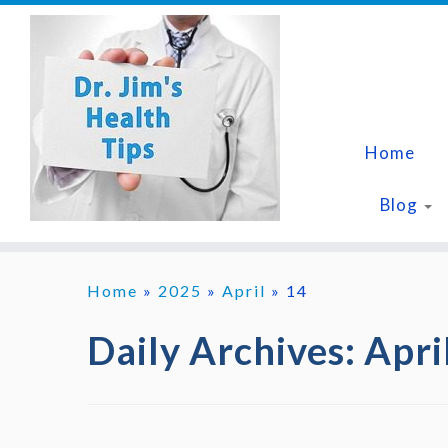
Skip
to
content
Home
Blog
Home
»
2025
»
April
»
14
Daily Archives:
Apri