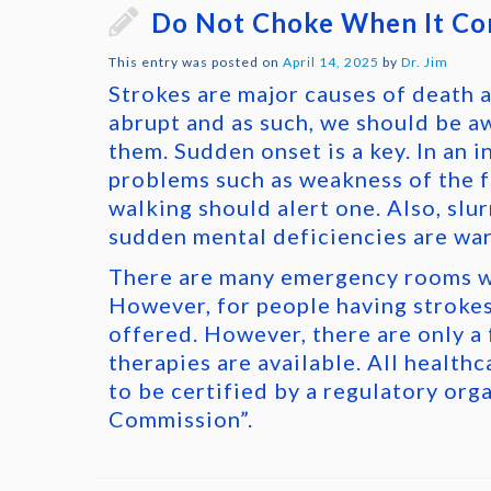
Do Not Choke When It Co
This entry was posted on
April 14, 2025
by
Dr. Jim
Strokes are major causes of death a
abrupt and as such, we should be a
them. Sudden onset is a key. In an i
problems such as weakness of the fa
walking should alert one. Also, slu
sudden mental deficiencies are war
There are many emergency rooms w
However, for people having strokes
offered. However, there are only a
therapies are available. All healthc
to be certified by a regulatory org
Commission”.