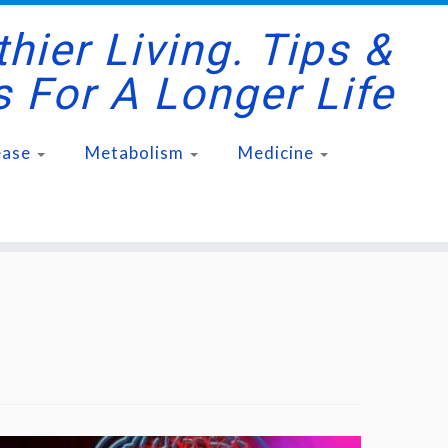
hier Living. Tips &
s For A Longer Life
ease
Metabolism
Medicine