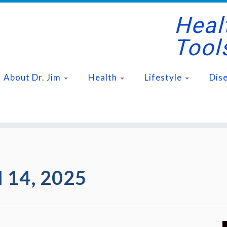
Healt
Tool
About Dr. Jim
Health
Lifestyle
Dis
l 14, 2025