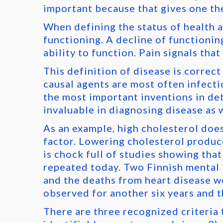
important because that gives one the
When defining the status of health a
functioning. A decline of functionin
ability to function. Pain signals tha
This definition of disease is correc
causal agents are most often infecti
the most important inventions in de
invaluable in diagnosing disease as 
As an example, high cholesterol does 
factor. Lowering cholesterol produce
is chock full of studies showing that
repeated today. Two Finnish mental i
and the deaths from heart disease wer
observed for another six years and t
There are three recognized criteria to