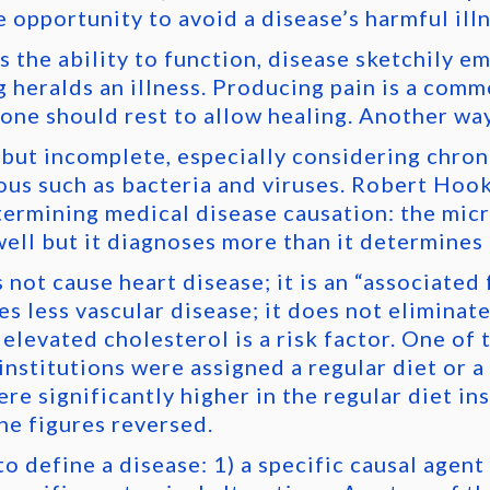
 opportunity to avoid a disease’s harmful ill
s the ability to function, disease sketchily e
g heralds an illness. Producing pain is a com
t one should rest to allow healing. Another way
t but incomplete, especially considering chro
ous such as bacteria and viruses. Robert Hook
termining medical disease causation: the mic
well but it diagnoses more than it determines 
not cause heart disease; it is an “associated 
s less vascular disease; it does not eliminat
 elevated cholesterol is a risk factor. One of 
nstitutions were assigned a regular diet or a 
e significantly higher in the regular diet ins
he figures reversed.
 define a disease: 1) a specific causal agent (