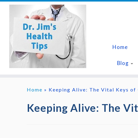
Skip
to
content
Home
Blog
Home
»
Keeping Alive: The Vital Keys of
Keeping Alive: The Vi