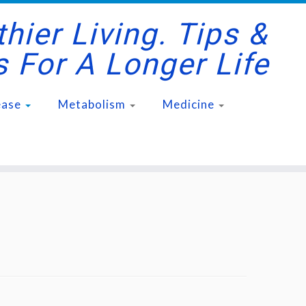
hier Living. Tips &
s For A Longer Life
ease
Metabolism
Medicine