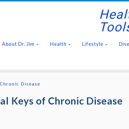
Healt
Tool
About Dr. Jim
Health
Lifestyle
Dis
 Chronic Disease
tal Keys of Chronic Disease