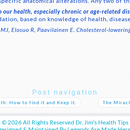
specific anatomical alterations. Any two of th
 our health, especially chronic or age-related di
ation, based on knowledge of health, diseas
J, Elosuo R, Paavilainen E. Cholesterol-lowerin
.
Post navigation
h: How to find it and Keep it.
The Miracl
·
© 2026 All Rights Reserved
Dr. Jim's Health Tips
esigned & Maintained By
Legends Are Made Her