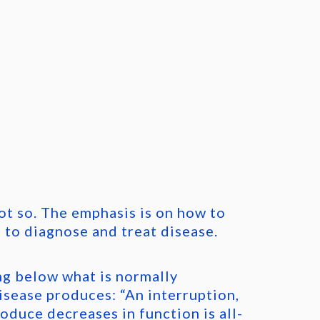
ot so. The emphasis is on how to
 to diagnose and treat disease.
ng below what is normally
sease produces: “An interruption,
oduce decreases in function is all-