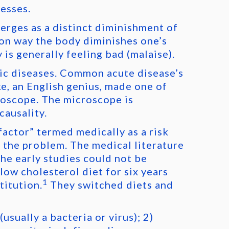
nesses.
merges as a distinct diminishment of
mon way the body diminishes one’s
 is generally feeling bad (malaise).
nic diseases. Common acute disease’s
e, an English genius, made one of
roscope. The microscope is
causality.
factor” termed medically as a risk
e the problem. The medical literature
the early studies could not be
low cholesterol diet for six years
1
titution.
They switched diets and
usually a bacteria or virus); 2)