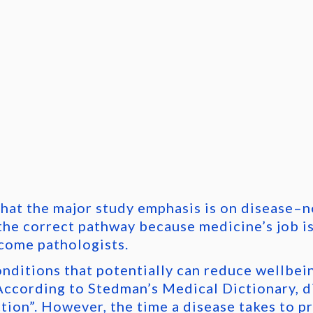
that the major study emphasis is on disease–n
the correct pathway because medicine’s job is
come pathologists.
onditions that potentially can reduce wellbei
ccording to Stedman’s Medical Dictionary, di
tion”. However, the time a disease takes to pr