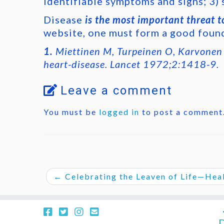
identifiable symptoms and signs; 3) 
Disease
is the most important threat to
website, one must form a good found
1.
Miettinen M, Turpeinen O, Karvonen M
heart-disease. Lancet 1972;2:1418-9.
Leave a comment
You must be
logged in
to post a comment
←
Celebrating the Leaven of Life—Healt
D