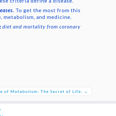
ese criteria define a disease.
seases.
To get the most from this
e, metabolism, and medicine.
g diet and mortality from coronary
e of Metabolism: The Secret of Life.
→
·
e
·