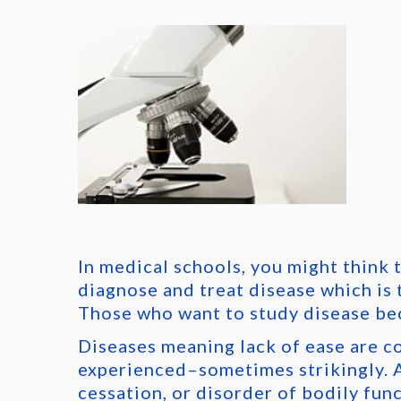
In medical schools, you might think 
diagnose and treat disease which is 
Those who want to study disease be
Diseases meaning lack of ease are c
experienced–sometimes strikingly. A
cessation, or disorder of bodily func